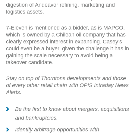
digestion of Andeavor refining, marketing and
logistics assets.
7-Eleven is mentioned as a bidder, as is MAPCO,
which is owned by a Chilean oil company that has
clearly expressed interest in expanding. Casey’s
could even be a buyer, given the challenge it has in
gaining the scale necessary to avoid being a
takeover candidate.
Stay on top of Thorntons developments and those
of every other retail chain with OPIS Intraday News
Alerts.
Be the first to know about mergers, acquisitions
and bankruptcies.
Identify arbitrage opportunities with