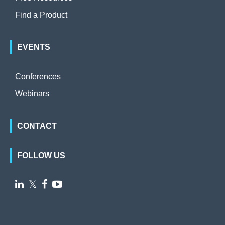
Find a Product
EVENTS
Conferences
Webinars
CONTACT
FOLLOW US

𝕏

