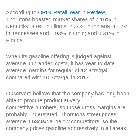
According to
OPIS’ Retail Year in Review
,
Thorntons boasted market shares of 7.16% in
Kentucky, 3.9% in Illinois, 2.34% in Indiana, 1.67%
in Tennessee and 0.93% in Ohio; and 0.31% in
Florida.
When its gasoline offering is judged against
average unbranded costs, it has year-to-date
average margins for regular of 12.8cts/gal,
compared with 10.7cts/gal in 2017.
Observers believe that the company has long been
able to procure product at very
competitive numbers, so those gross margins are
probably understated. Thorntons street prices
average 3.63cts/gal below competitors, so the
company prices gasoline aggressively in all areas.