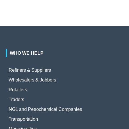
WHO WE HELP
Refiners & Suppliers
Wholesalers & Jobbers
Retailers
Traders
NGL and Petrochemical Companies
Transportation
Municipalities