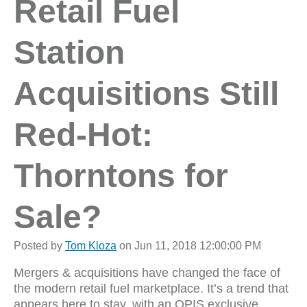
Retail Fuel
Station
Acquisitions Still
Red-Hot:
Thorntons for
Sale?
Posted by
Tom Kloza
on Jun 11, 2018 12:00:00 PM
Mergers & acquisitions have changed the face of
the modern retail fuel marketplace. It’s a trend that
appears here to stay, with an OPIS exclusive