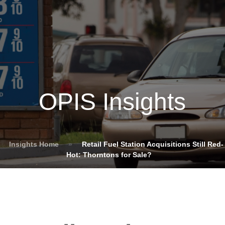
OPIS Insights
Insights Home
»
Retail Fuel Station Acquisitions Still Red-
Hot: Thorntons for Sale?