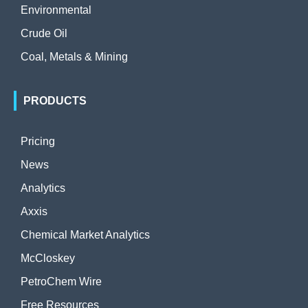
Environmental
Crude Oil
Coal, Metals & Mining
PRODUCTS
Pricing
News
Analytics
Axxis
Chemical Market Analytics
McCloskey
PetroChem Wire
Free Resources