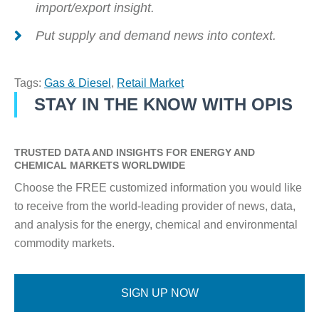
import/export insight.
Put supply and demand news into context.
Tags:
Gas & Diesel
,
Retail Market
STAY IN THE KNOW WITH OPIS
TRUSTED DATA AND INSIGHTS FOR ENERGY AND
CHEMICAL MARKETS WORLDWIDE
Choose the FREE customized information you would like
to receive from the world-leading provider of news, data,
and analysis for the energy, chemical and environmental
commodity markets.
SIGN UP NOW