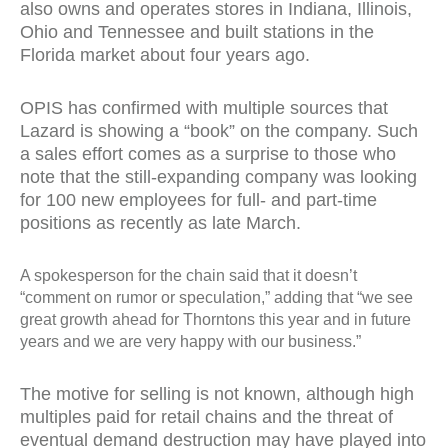
also owns and operates stores in Indiana, Illinois,
Ohio and Tennessee and built stations in the
Florida market about four years ago.
OPIS has confirmed with multiple sources that
Lazard is showing a “book” on the company. Such
a sales effort comes as a surprise to those who
note that the still-expanding company was looking
for 100 new employees for full- and part-time
positions as recently as late March.
A spokesperson for the chain said that it doesn’t
“comment on rumor or speculation,” adding that “we see
great growth ahead for Thorntons this year and in future
years and we are very happy with our business.”
The motive for selling is not known, although high
multiples paid for retail chains and the threat of
eventual demand destruction may have played into