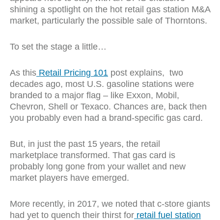
shining a spotlight on the hot retail gas station M&A
market, particularly the possible sale of Thorntons.
To set the stage a little…
As this
Retail Pricing 101
post explains, t
wo
decades ago, most U.S. gasoline stations were
branded to a major flag – like Exxon, Mobil,
Chevron, Shell or Texaco. Chances are, back then
you probably even had a brand-specific gas card.
But, in just the past 15 years, the retail
marketplace transformed. That gas card is
probably long gone from your wallet and new
market players have emerged.
More recently, in 2017, we noted that c-store giants
had yet to quench their thirst for
retail fuel station