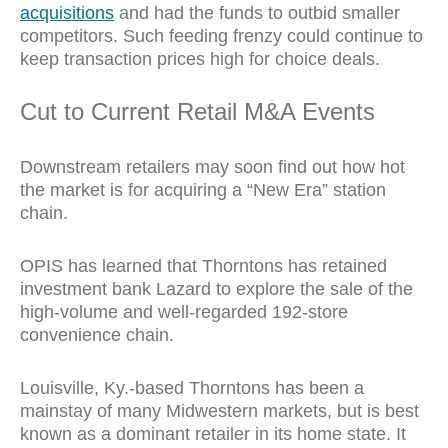
acquisitions
and had the funds to outbid smaller
competitors. Such feeding frenzy could continue to
keep transaction prices high for choice deals.
Cut to Current Retail M&A Events
Downstream retailers may soon find out how hot
the market is for acquiring a “New Era” station
chain.
OPIS has learned that Thorntons has retained
investment bank Lazard to explore the sale of the
high-volume and well-regarded 192-store
convenience chain.
Louisville, Ky.-based Thorntons has been a
mainstay of many Midwestern markets, but is best
known as a dominant retailer in its home state. It