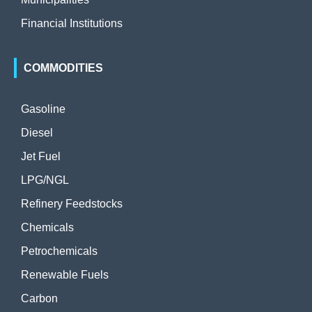
Financial Institutions
COMMODITIES
Gasoline
Diesel
Jet Fuel
LPG/NGL
Refinery Feedstocks
Chemicals
Petrochemicals
Renewable Fuels
Carbon