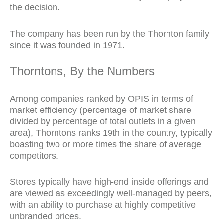
the decision.
The company has been run by the Thornton family
since it was founded in 1971.
Thorntons, By the Numbers
Among companies ranked by OPIS in terms of
market efficiency (percentage of market share
divided by percentage of total outlets in a given
area), Thorntons
ranks 19th in the country, typically
boasting two or more times the share of average
competitors.
Stores typically have high-end inside offerings and
are viewed as exceedingly well-managed by peers,
with an ability to purchase at highly competitive
unbranded prices.