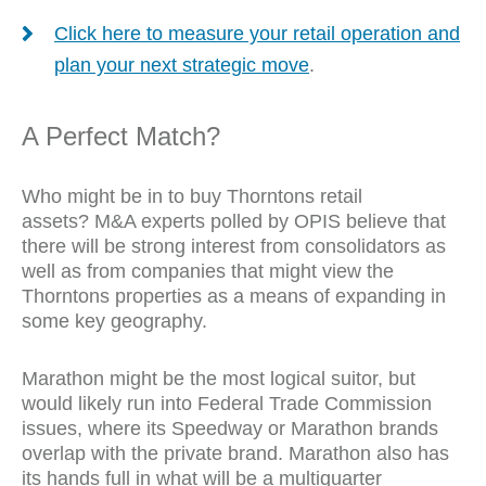
Click here to measure your retail operation and
plan your next strategic move
.
A Perfect Match?
Who might be in to buy
Thorntons retail
assets?
M&A experts polled by OPIS believe that
there will be strong interest from consolidators as
well as from companies that might view the
Thorntons
properties as a means of expanding in
some key geography.
Marathon might be the most logical suitor, but
would likely run into Federal Trade Commission
issues, where its Speedway or Marathon brands
overlap with the private brand. Marathon also has
its hands full in what will be a multiquarter