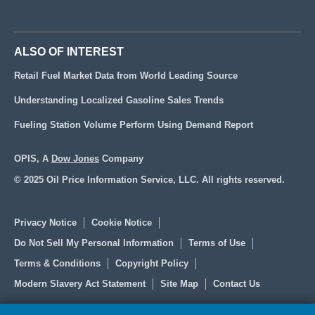
ALSO OF INTEREST
Retail Fuel Market Data from World Leading Source
Understanding Localized Gasoline Sales Trends
Fueling Station Volume Perform Using Demand Report
OPIS, A
Dow Jones
Company
© 2025 Oil Price Information Service, LLC. All rights reserved.
Privacy Notice
Cookie Notice
Do Not Sell My Personal Information
Terms of Use
Terms & Conditions
Copyright Policy
Modern Slavery Act Statement
Site Map
Contact Us