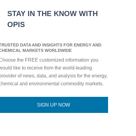
STAY IN THE KNOW WITH
OPIS
TRUSTED DATA AND INSIGHTS FOR ENERGY AND
CHEMICAL MARKETS WORLDWIDE
Choose the FREE customized information you
would like to receive from the world-leading
provider of news, data, and analysis for the energy,
chemical and environmental commodity markets.
SIGN UP NOW