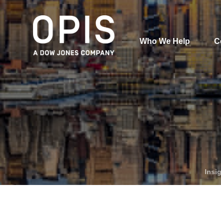
Who We Help
C
Pricing
Pri
News
Analytics
Find a Product
Insi