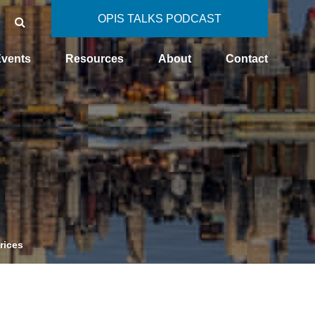
OPIS TALKS PODCAST
vents
Resources
About
Contact
rices