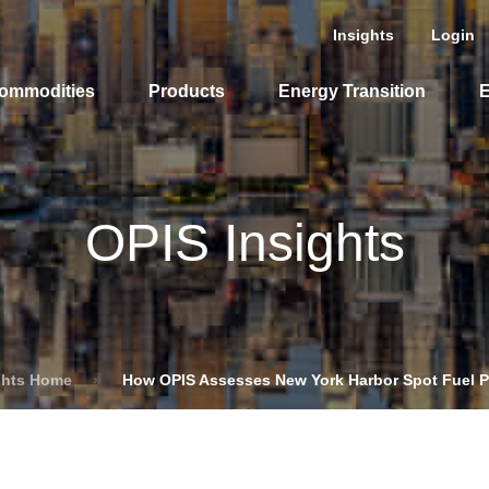
Insights
Login
ommodities
Products
Energy Transition
E
cing Overview
OPIS Insights
Spot
Rack
Retail
Price History
ghts Home
»
How OPIS Assesses New York Harbor Spot Fuel P