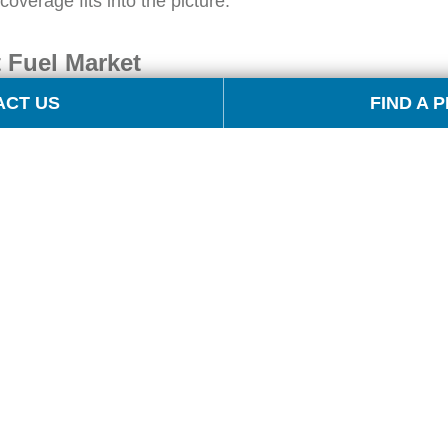
overage fits into the picture.
 Fuel Market
ACT US
FIND A 
, with multiple trading origins and a vast
s,” if you will. OPIS assesses gasoline, diesel
 The markets include: