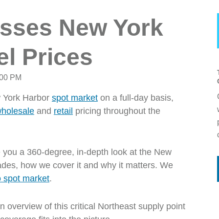
sses New York
el Prices
:00 PM
ew York Harbor
spot market
on a full-day basis,
holesale
and
retail
pricing throughout the
 you a 360-degree, in-depth look at the New
ades, how we cover it and why it matters. We
 spot market
.
overview of this critical Northeast supply point