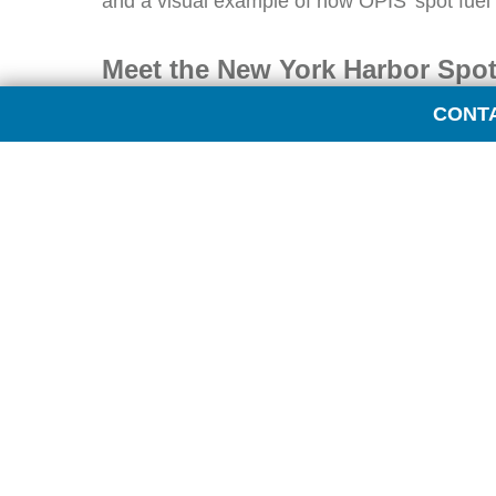
and a visual example of how OPIS’ spot fuel c
Meet the New York Harbor Spot
CONT
The New York Harbor fuel markets are complex
system of pipeline and delivery points.
The region encompasses several “mini-market
and jet fuel spot price points for all of them.
New York Harbor Barge
New York Harbor Cargo
Boston Cargo
Buckeye Pipeline