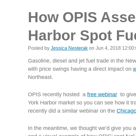
How OPIS Asse
Harbor Spot Fu
Posted by
Jessica Nesterak
on Jun 4, 2018 12:00
Gasoline, diesel and jet fuel trade in the N
with price swings having a direct impact on
w
Northeast.
OPIS recently hosted a
free webinar
to give
York Harbor market so you can see how it tr
recently did a similar webinar on the
Chicago
In the meantime, we thought we’d give you an 