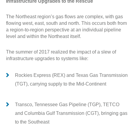
Infrastructure Upgrades to the Rescue
The Northeast region’s gas flows are complex, with gas
flowing west, east, south and north. This occurs both from
a region-to-region perspective at an individual pipeline
level and within the Northeast itself.
The summer of 2017 realized the impact of a slew of
infrastructure upgrades to systems like:
Rockies Express (REX) and Texas Gas Transmission
(TGT), carrying supply to the Mid-Continent
Transco, Tennessee Gas Pipeline (TGP), TETCO
and Columbia Gulf Transmission (CGT), bringing gas
to the Southeast