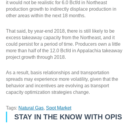
it would not be realistic for 6.0 Bcf/d in Northeast
production growth to indirectly displace production in
other areas within the next 18 months.
That said, by year-end 2018, there is still likely to be
excess takeaway capacity from the Northeast, and it
could persist for a period of time. Producers own a little
more than half of the 12.0 Bcf/d in Appalachia takeaway
project growth through 2018.
As a result, basis relationships and transportation
spreads may experience more volatility, given that the
behavior and incentives are evolving as transport
capacity optimization strategies change.
Tags:
Natural Gas
,
Spot Market
STAY IN THE KNOW WITH OPIS