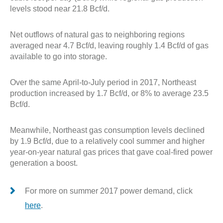
levels stood near 21.8 Bcf/d.
Net outflows of natural gas to neighboring regions
averaged near 4.7 Bcf/d, leaving roughly 1.4 Bcf/d of gas
available to go into storage.
Over the same April-to-July period in 2017, Northeast
production increased by 1.7 Bcf/d, or 8% to average 23.5
Bcf/d.
Meanwhile, Northeast gas consumption levels declined
by 1.9 Bcf/d, due to a relatively cool summer and higher
year-on-year natural gas prices that gave coal-fired power
generation a boost.
For more on summer 2017 power demand, click
here
.