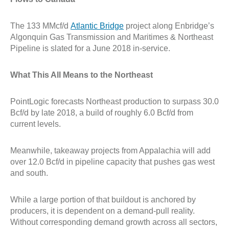
The 133 MMcf/d
Atlantic Bridge
project along Enbridge’s
Algonquin Gas Transmission and Maritimes & Northeast
Pipeline is slated for a June 2018 in-service.
What This All Means to the Northeast
PointLogic forecasts Northeast production to surpass 30.0
Bcf/d by late 2018, a build of roughly 6.0 Bcf/d from
current levels.
Meanwhile, takeaway projects from Appalachia will add
over 12.0 Bcf/d in pipeline capacity that pushes gas west
and south.
While a large portion of that buildout is anchored by
producers, it is dependent on a demand-pull reality.
Without corresponding demand growth across all sectors,