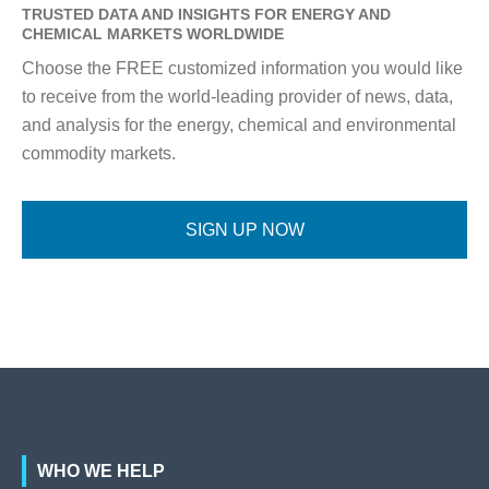
TRUSTED DATA AND INSIGHTS FOR ENERGY AND
CHEMICAL MARKETS WORLDWIDE
Choose the FREE customized information you would like
to receive from the world-leading provider of news, data,
and analysis for the energy, chemical and environmental
commodity markets.
SIGN UP NOW
WHO WE HELP