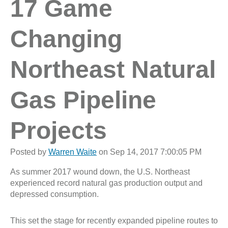
17 Game
Changing
Northeast Natural
Gas Pipeline
Projects
Posted by
Warren Waite
on Sep 14, 2017 7:00:05 PM
As summer 2017 wound down, the U.S. Northeast
experienced record natural gas production output and
depressed consumption.
This
set the stage for recently expanded pipeline routes to