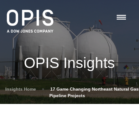
OPIS Insights
Insights Home
»
17 Game Changing Northeast Natural Gas
Pipeline Projects