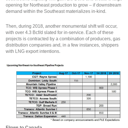
opening for Northeast production to grow – if downstream
demand within the Southeast materializes in-kind.
Then, during 2018, another monumental shift will occur,
with over 4.3 Bcf/d slated for in-service. Each of these
projects is contracted by a combination of producers, gas
distribution companies and, in a few instances, shippers
with LNG export intentions.
Flows to Canada