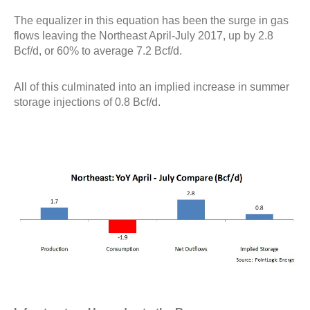
The equalizer in this equation has been the surge in gas
flows leaving the Northeast April-July 2017, up by 2.8
Bcf/d, or 60% to average 7.2 Bcf/d.
All of this culminated into an implied increase in summer
storage injections of 0.8 Bcf/d.