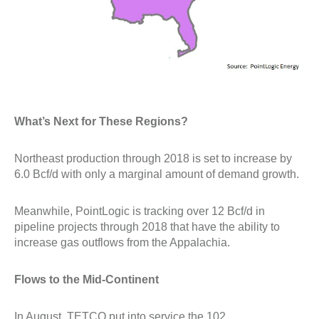
What’s Next for These Regions?
Northeast production through 2018 is set to increase by
6.0 Bcf/d with only a marginal amount of demand growth.
Meanwhile, PointLogic is tracking over 12 Bcf/d in
pipeline projects through 2018 that have the ability to
increase gas outflows from the Appalachia.
Flows to the Mid-Continent
In August, TETCO put into service the 102