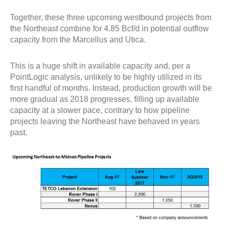
Together, these three upcoming westbound projects from
the Northeast combine for 4.85 Bcf/d in potential outflow
capacity from the Marcellus and Utica.
This is a huge shift in available capacity and, per a
PointLogic analysis, unlikely to be highly utilized in its
first handful of months. Instead, production growth will be
more gradual as 2018 progresses, filling up available
capacity at a slower pace, contrary to how pipeline
projects leaving the Northeast have behaved in years
past.