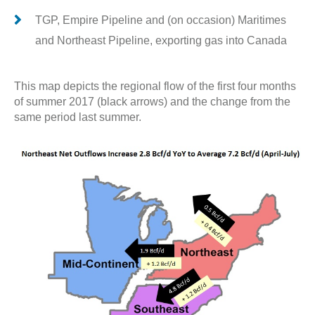
TGP, Empire Pipeline and (on occasion) Maritimes
and Northeast Pipeline, exporting gas into Canada
This map depicts the regional flow of the first four months
of summer 2017 (black arrows) and the change from the
same period last summer.