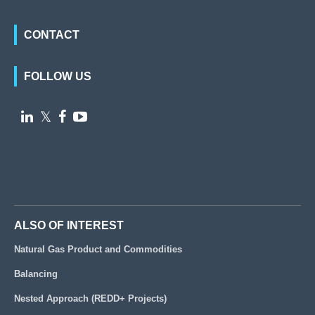
CONTACT
FOLLOW US

𝕏


ALSO OF INTEREST
Natural Gas Product and Commodities
Balancing
Nested Approach (REDD+ Projects)