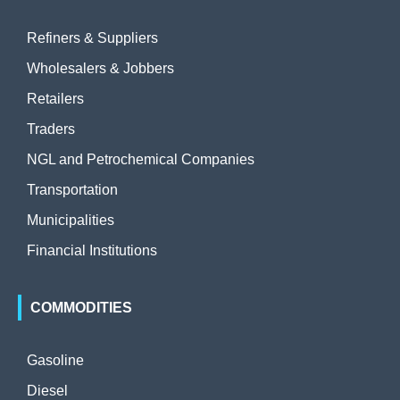
Refiners & Suppliers
Wholesalers & Jobbers
Retailers
Traders
NGL and Petrochemical Companies
Transportation
Municipalities
Financial Institutions
COMMODITIES
Gasoline
Diesel