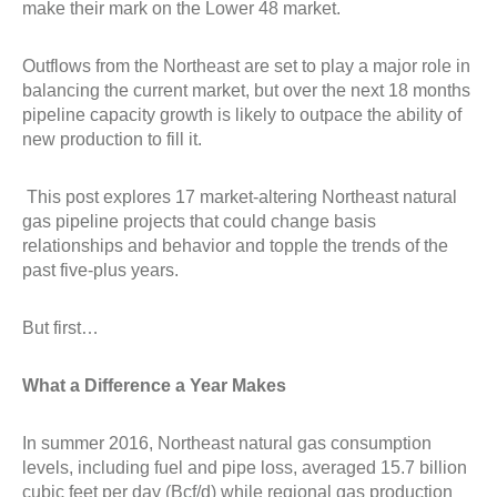
make their mark on the Lower 48 market.
Outflows from the Northeast are set to play a major role in
balancing the current market, but over the next 18 months
pipeline capacity growth is likely to outpace the ability of
new production to fill it.
This post explores 17 market-altering Northeast natural
gas pipeline projects that could change basis
relationships and behavior and topple the trends of the
past five-plus years.
But first…
What a Difference a Year Makes
In summer 2016, Northeast natural gas consumption
levels, including fuel and pipe loss, averaged 15.7 billion
cubic feet per day (Bcf/d) while regional gas production