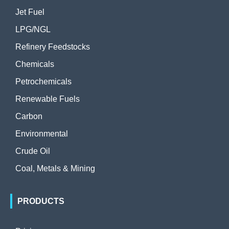
Jet Fuel
LPG/NGL
Refinery Feedstocks
Chemicals
Petrochemicals
Renewable Fuels
Carbon
Environmental
Crude Oil
Coal, Metals & Mining
PRODUCTS