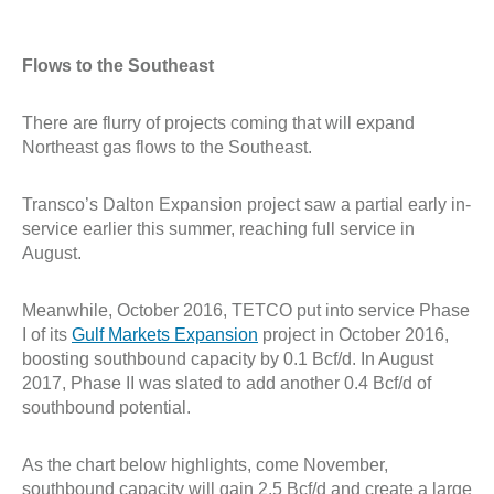
Flows to the Southeast
There are flurry of projects coming that will expand
Northeast gas flows to the Southeast.
Transco’s Dalton Expansion project
saw a partial early in-
service
earlier
this summer,
reaching full service in
August
.
Meanwhile, October 2016, TETCO put into service Phase
I of its
Gulf Markets Expansion
project in October 2016,
boosting southbound capacity by 0.1 Bcf/d. In August
2017, Phase II was slated to add another 0.4 Bcf/d of
southbound potential.
As the chart below highlights, come November,
southbound capacity will gain 2.5 Bcf/d and create a large