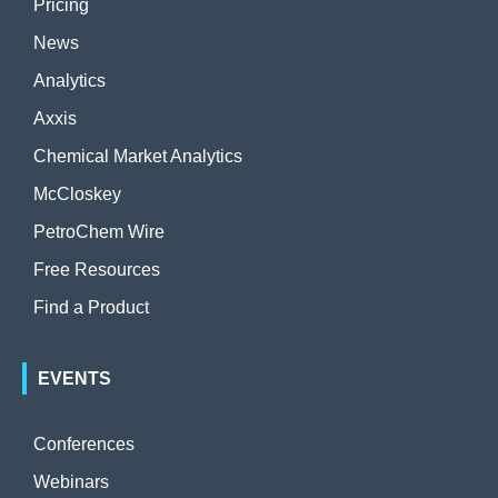
Pricing
News
Analytics
Axxis
Chemical Market Analytics
McCloskey
PetroChem Wire
Free Resources
Find a Product
EVENTS
Conferences
Webinars