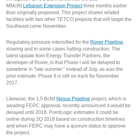
MMcf/d
Lebanon Extension Project
three months earlier
than originally proposed. This project shares related
facilities with two other TETCO projects that will target the
Southeast come November.
Regulatory pressure intensified for the
Rover Pipeline
,
slowing and in some cases halting construction. The
latest update from Energy Transfer Partners, the
developer of Rover, is that Phase I will be delayed to
sometime in “late summer’’ instead of July, as was the
prior estimate. Phase II is still on track for November
2017.
Likewise, the 1.5 Bcf/d
Nexus Pipeline
project, which is
awaiting FERC approval, recently announced it would be
delayed until 2018. PointLogic estimates it could be
online during 2Q 2018 based on construction timelines
and when FERC may have a quorum status to approve
the project.