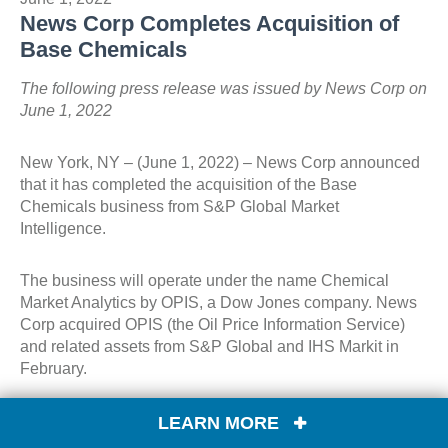
News Corp Completes Acquisition of
Base Chemicals
The following press release was issued by News Corp on
June 1, 2022
New York, NY – (June 1, 2022) – News Corp announced
that it has completed the acquisition of the Base
Chemicals business from S&P Global Market
Intelligence.
The business will operate under the name Chemical
Market Analytics by OPIS, a Dow Jones company. News
Corp acquired OPIS (the Oil Price Information Service)
and related assets from S&P Global and IHS Markit in
February.
Base Chemicals has a strong track record of growth, with
LEARN MORE
a revenue base that is nearly 100% digital and recurring,