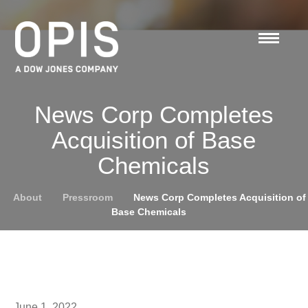
News Corp Completes
Acquisition of Base
Chemicals
About
Pressroom
News Corp Completes Acquisition of
Base Chemicals
June 1, 2022