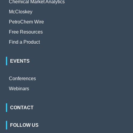
Chemical Market Analytics
McCloskey
PetroChem Wire
Free Resources
Find a Product
EVENTS
Conferences
Webinars
CONTACT
FOLLOW US