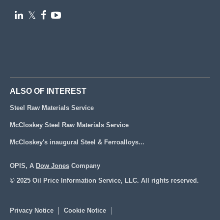

𝕏


ALSO OF INTEREST
Steel Raw Materials Service
McCloskey Steel Raw Materials Service
McCloskey's inaugural Steel & Ferroalloys...
OPIS, A
Dow Jones
Company
© 2025 Oil Price Information Service, LLC. All rights reserved.
Privacy Notice
Cookie Notice