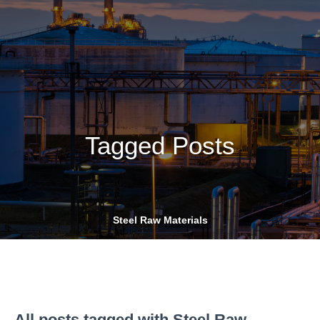
Tagged Posts
Steel Raw Materials
All posts tagged with Steel Raw