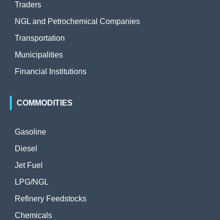
Traders
NGL and Petrochemical Companies
Transportation
Municipalities
Financial Institutions
COMMODITIES
Gasoline
Diesel
Jet Fuel
LPG/NGL
Refinery Feedstocks
Chemicals