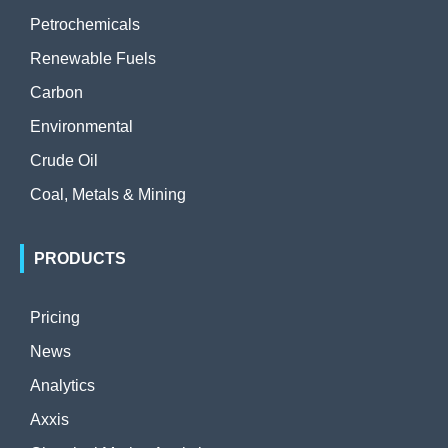
Petrochemicals
Renewable Fuels
Carbon
Environmental
Crude Oil
Coal, Metals & Mining
PRODUCTS
Pricing
News
Analytics
Axxis