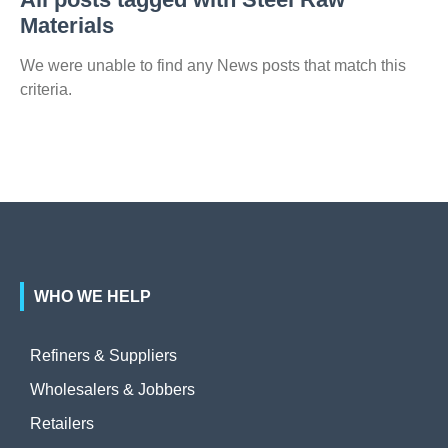
Materials
We were unable to find any News posts that match this
criteria.
WHO WE HELP
Refiners & Suppliers
Wholesalers & Jobbers
Retailers