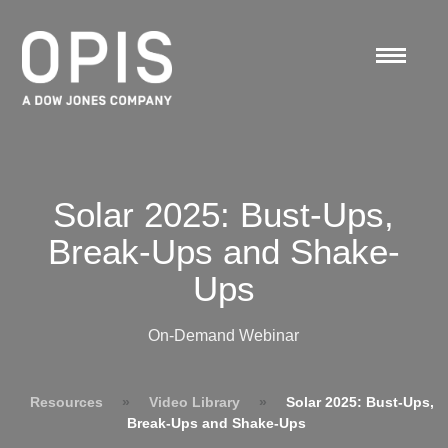
Solar 2025: Bust-Ups,
Break-Ups and Shake-
Ups
On-Demand Webinar
Resources
»
Video Library
»
Solar 2025: Bust-Ups,
Break-Ups and Shake-Ups