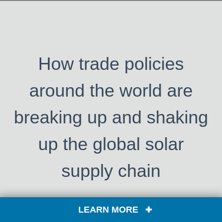
How trade policies
around the world are
breaking up and shaking
up the global solar
supply chain
LEARN MORE
This in-depth webinar explores the dynamic