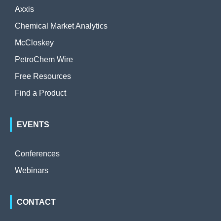
Axxis
Chemical Market Analytics
McCloskey
PetroChem Wire
Free Resources
Find a Product
EVENTS
Conferences
Webinars
CONTACT