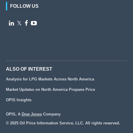
FOLLOW US

𝕏


ALSO OF INTEREST
Analysis for LPG Markets Across North America
Market Updates on North America Propane Price
OPIS Insights
OPIS, A
Dow Jones
Company
© 2025 Oil Price Information Service, LLC. All rights reserved.