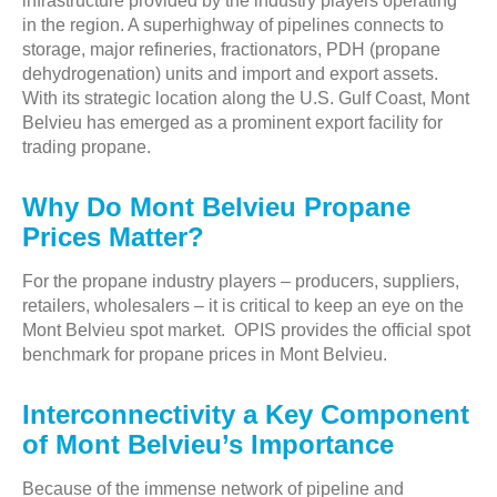
infrastructure provided by the industry players operating
in the region. A superhighway of pipelines connects to
storage, major refineries, fractionators, PDH (propane
dehydrogenation) units and import and export assets.
With its strategic location along the U.S. Gulf Coast, Mont
Belvieu has emerged as a prominent export facility for
trading propane.
Why Do Mont Belvieu Propane
Prices Matter?
For the propane industry players – producers, suppliers,
retailers, wholesalers – it is critical to keep an eye on the
Mont Belvieu spot market. OPIS provides the official spot
benchmark for propane prices in Mont Belvieu.
Interconnectivity a Key Component
of Mont Belvieu’s Importance
Because of the immense network of pipeline and