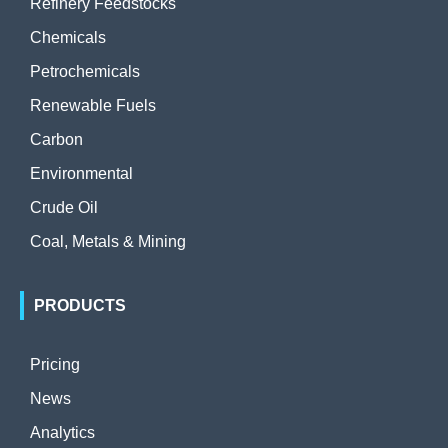
Refinery Feedstocks
Chemicals
Petrochemicals
Renewable Fuels
Carbon
Environmental
Crude Oil
Coal, Metals & Mining
PRODUCTS
Pricing
News
Analytics