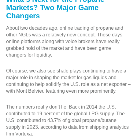
Markets? Two Major Game
Changers
About two decades ago, online trading of propane and
other NGLs was a relatively new concept. These days,
online platforms along with voice brokers have really
grabbed hold of the market and have been game
changers for liquidity.
Of course, we also see shale plays continuing to have a
major role in shaping the market for gas liquids and
continuing to help solidify the U.S. role as a net exporter –
with Mont Belvieu featuring even more prominently.
The numbers really don’t lie. Back in 2014 the U.S.
contributed to 19 percent of the global LPG supply. The
U.S. contributed to 43.7% of global propane/butane
supply in 2023, according to data from shipping analytics
firm Vortexa.