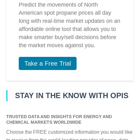
Predict the movements of North
American spot propane prices all day
long with real-time market updates on an
affordable online tool that allows you to
make smarter buy/sell decisions before
the market moves against you.
Take a Free Trial
STAY IN THE KNOW WITH OPIS
TRUSTED DATA AND INSIGHTS FOR ENERGY AND
CHEMICAL MARKETS WORLDWIDE
Choose the FREE customized information you would like