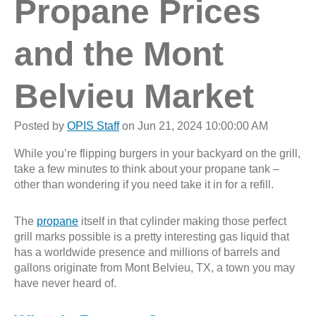
Propane Prices
and the Mont
Belvieu Market
Posted by
OPIS Staff
on Jun 21, 2024 10:00:00 AM
While you’re flipping burgers in your backyard on the grill,
take a few minutes to think about your propane tank –
other than wondering if you need take it in for a refill.
The
propane
itself in that cylinder making those perfect
grill marks possible is a pretty interesting gas liquid that
has a worldwide presence and millions of barrels and
gallons originate from Mont Belvieu, TX, a town you may
have never heard of.