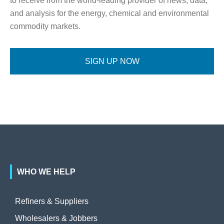
to receive from the world-leading provider of news, data,
and analysis for the energy, chemical and environmental
commodity markets.
SIGN UP NOW
WHO WE HELP
Refiners & Suppliers
Wholesalers & Jobbers