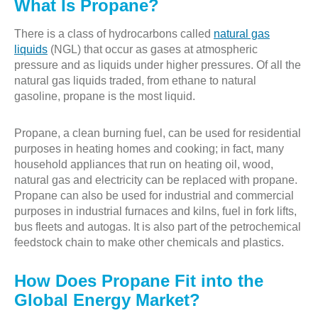
What Is Propane?
There is a class of hydrocarbons called
natural gas
liquids
(NGL) that occur as gases at atmospheric
pressure and as liquids under higher pressures. Of all the
natural gas liquids traded, from ethane to natural
gasoline, propane is the most liquid.
Propane, a clean burning fuel, can be used for residential
purposes in heating homes and cooking; in fact, many
household appliances that run on heating oil, wood,
natural gas and electricity can be replaced with propane.
Propane can also be used for industrial and commercial
purposes in industrial furnaces and kilns, fuel in fork lifts,
bus fleets and autogas. It is also part of the petrochemical
feedstock chain to make other chemicals and plastics.
How Does Propane Fit into the
Global Energy Market?