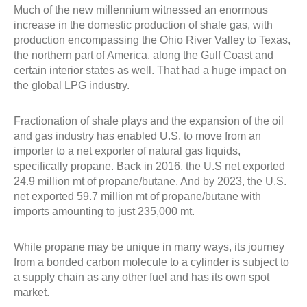
Much of the new millennium witnessed an enormous
increase in the domestic production of shale gas, with
production encompassing the Ohio River Valley to Texas,
the northern part of America, along the Gulf Coast and
certain interior states as well. That had a huge impact on
the global LPG industry.
Fractionation of shale plays and the expansion of the oil
and gas industry has enabled U.S. to move from an
importer to a net exporter of natural gas liquids,
specifically propane. Back in 2016, the U.S net exported
24.9 million mt of propane/butane. And by 2023, the U.S.
net exported 59.7 million mt of propane/butane with
imports amounting to just 235,000 mt.
While propane may be unique in many ways, its journey
from a bonded carbon molecule to a cylinder is subject to
a supply chain as any other fuel and has its own spot
market.