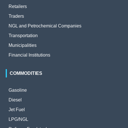
Retailers
Traders
NGL and Petrochemical Companies
Transportation
Municipalities
Financial Institutions
COMMODITIES
Gasoline
Diesel
Jet Fuel
LPG/NGL