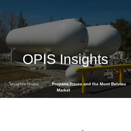
OPIS Insights
Insights Home
»
Propane Prices and the Mont Belvieu
Market