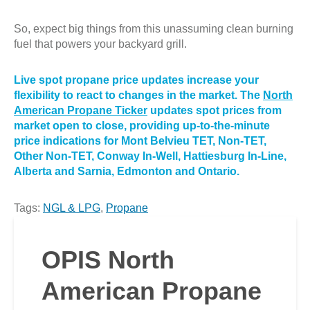
So, expect big things from this unassuming clean burning
fuel that powers your backyard grill.
Live spot propane price updates increase your
flexibility to react to changes in the market. The
North
American Propane Ticker
updates spot prices from
market open to close, providing up-to-the-minute
price indications for Mont Belvieu TET, Non-TET,
Other Non-TET, Conway In-Well, Hattiesburg In-Line,
Alberta and Sarnia, Edmonton and Ontario.
Tags:
NGL & LPG
,
Propane
OPIS North
American Propane