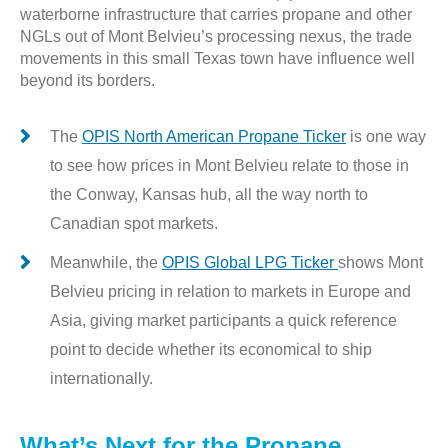
waterborne infrastructure that carries propane and other
NGLs out of Mont Belvieu’s processing nexus, the trade
movements in this small Texas town have influence well
beyond its borders.
The
OPIS North American Propane Ticker
is one way
to see how prices in Mont Belvieu relate to those in
the Conway, Kansas hub, all the way north to
Canadian spot markets.
Meanwhile, the
OPIS Global LPG Ticker
shows Mont
Belvieu pricing in relation to markets in Europe and
Asia, giving market participants a quick reference
point to decide whether its economical to ship
internationally.
What’s Next for the Propane