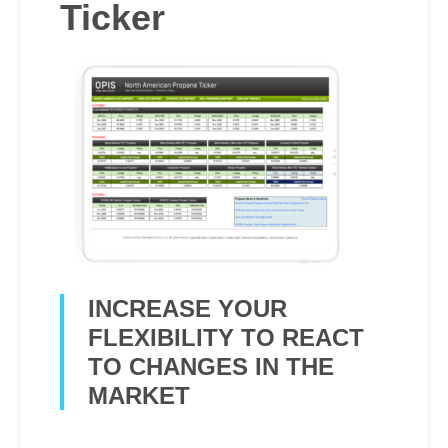
Ticker
INCREASE YOUR
FLEXIBILITY TO REACT
TO CHANGES IN THE
MARKET