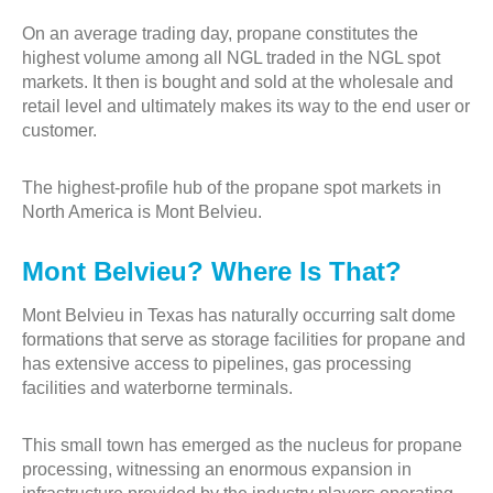
On an average trading day, propane constitutes the
highest volume among all NGL traded in the NGL spot
markets. It then is bought and sold at the wholesale and
retail level and ultimately makes its way to the end user or
customer.
The highest-profile hub of the propane spot markets in
North America is Mont Belvieu.
Mont Belvieu? Where Is That?
Mont Belvieu in Texas has naturally occurring salt dome
formations that serve as storage facilities for propane and
has extensive access to pipelines, gas processing
facilities and waterborne terminals.
This small town has emerged as the nucleus for propane
processing, witnessing an enormous expansion in