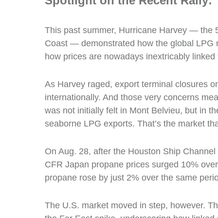
Spotlight on the Recent Rally:
This past summer, Hurricane Harvey — the 5
Coast — demonstrated how the global LPG 
how prices are nowadays inextricably linked 
As Harvey raged, export terminal closures o
internationally. And those very concerns meant
was not initially felt in Mont Belvieu, but in 
seaborne LPG exports. That’s the market that
On Aug. 28, after the Houston Ship Channel 
CFR Japan propane prices surged 10% over 
propane rose by just 2% over the same peri
The U.S. market moved in step, however. The 