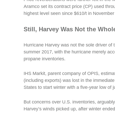
Aramco set its contract price (CP) used thro
highest level seen since $610/t in November
Still,
Harvey Was Not the Whole
Hurricane Harvey was not the sole driver of t
summer 2017, with the hurricane merely accel
propane inventories.
IHS Markit, parent company of OPIS, estimat
(including exports) was lost in the immediate
States to start winter with a five-year low of 
But concerns over U.S. inventories, arguably,
Harvey’s winds picked up, after winter ended 