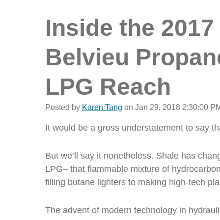
Inside the 2017
Belvieu Propane
LPG Reach
Posted by
Karen Tang
on Jan 29, 2018 2:30:00 P
It would be a gross understatement to say t
But we’ll say it nonetheless. Shale has chan
LPG– that flammable mixture of hydrocarbon 
filling butane lighters to making high-tech pla
The advent of modern technology in hydraulic 