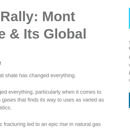
 Rally: Mont
 & Its Global
M
hat shale has changed everything.
ged everything, particularly when it comes to
gases that finds its way to uses as varied as
stics.
fracturing led to an epic rise in natural gas