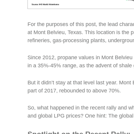
For the purposes of this post, the lead chara
at Mont Belvieu, Texas. This location is the 
refineries, gas-processing plants, undergroun
Since 2012, propane values in Mont Belvieu w
in a 35%-45% range, as the advent of shale 
But it didn’t stay at that level last year. Mont 
part of 2017, rebounded to above 70%.
So, what happened in the recent rally and 
and global LPG prices? One hint: The globa