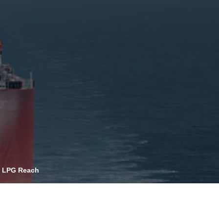
OPIS TALKS PODCAST
vents
Resources
About
Contact
al LPG Reach