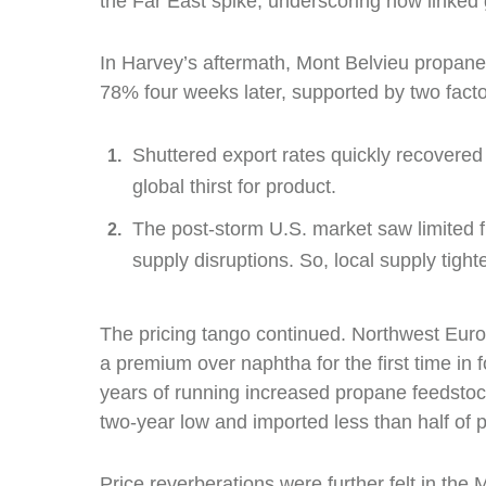
the Far East spike, underscoring how linke
In Harvey’s aftermath, Mont Belvieu propane
78% four weeks later, supported by two facto
Shuttered export rates quickly recovered
global thirst for product.
The post-storm U.S. market saw limited 
supply disruptions. So, local supply tigh
The pricing tango continued. Northwest Euro
a premium over naphtha for the first time in
years of running increased propane feedstock
two-year low and imported less than half of p
Price reverberations were further felt in the