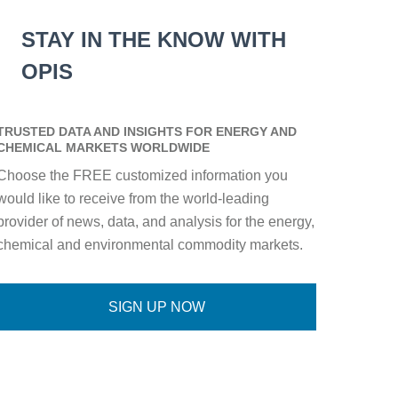
STAY IN THE KNOW WITH
OPIS
TRUSTED DATA AND INSIGHTS FOR ENERGY AND
CHEMICAL MARKETS WORLDWIDE
Choose the FREE customized information you
would like to receive from the world-leading
provider of news, data, and analysis for the energy,
chemical and environmental commodity markets.
SIGN UP NOW