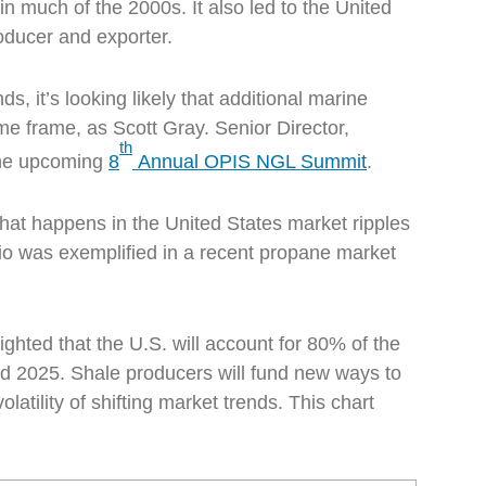
n much of the 2000s. It also led to the United
oducer and exporter.
ds, it’s looking likely that additional marine
me frame, as Scott Gray. Senior Director,
th
 the upcoming
8
Annual OPIS NGL Summit
.
what happens in the United States market ripples
rio was exemplified in a recent propane market
ghted that the U.S. will account for 80% of the
nd 2025. Shale producers will fund new ways to
latility of shifting market trends. This chart