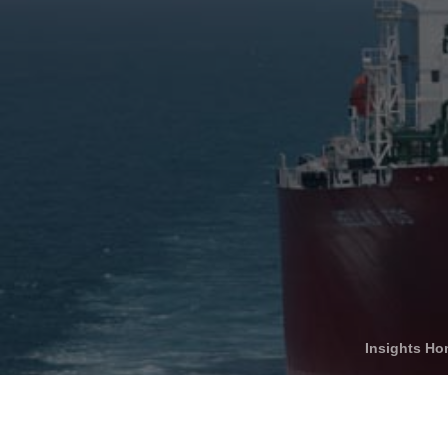
Who We Help
C
Pricing
Pri
News
Analytics
Find a Product
Insights H