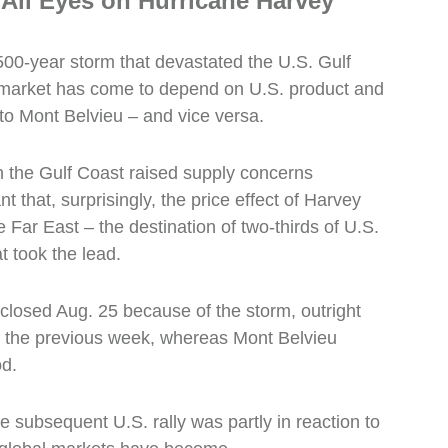
 All Eyes on Hurricane Harvey
00-year storm that devastated the U.S. Gulf
market has come to depend on U.S. product and
to Mont Belvieu – and vice versa.
n the Gulf Coast raised supply concerns
 that, surprisingly, the price effect of Harvey
the Far East – the destination of two-thirds of U.S.
 took the lead.
closed Aug. 25 because of the storm, outright
the previous week, whereas Mont Belvieu
od.
subsequent U.S. rally was partly in reaction to