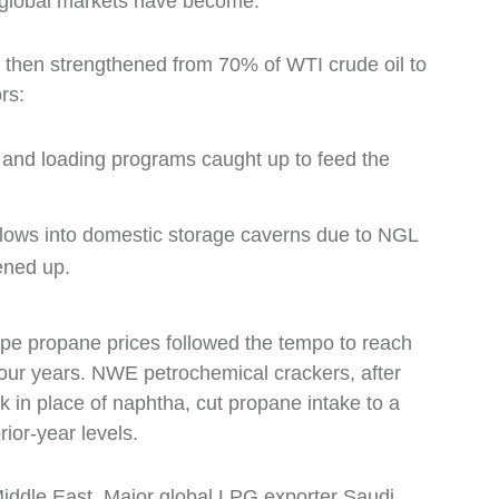
d global markets have become.
 then strengthened from 70% of WTI crude oil to
rs:
 and loading programs caught up to feed the
flows into domestic storage caverns due to NGL
tened up.
pe propane prices followed the tempo to reach
 four years. NWE petrochemical crackers, after
 in place of naphtha, cut propane intake to a
rior-year levels.
 Middle East. Major global LPG exporter Saudi