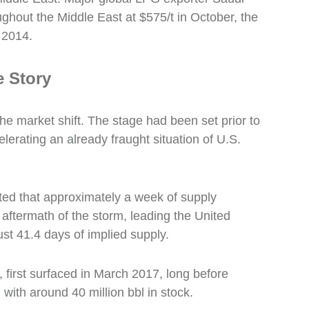
ughout the Middle East at $575/t in October, the
 2014.
 Story
he market shift. The stage had been set prior to
erating an already fraught situation of U.S.
ed that approximately a week of supply
 aftermath of the storm, leading the United
just 41.4 days of implied supply.
 first surfaced in March 2017, long before
with around 40 million bbl in stock.