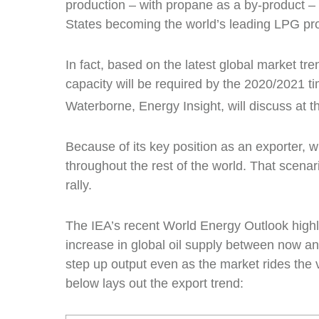
production – with propane as a by-product – i
States becoming the world’s leading LPG pr
In fact, based on the latest global market tren
capacity will be required by the 2020/2021 ti
Waterborne, Energy Insight, will discuss at
Because of its key position as an exporter, 
throughout the rest of the world. That scena
rally.
The IEA’s recent World Energy Outlook highli
increase in global oil supply between now a
step up output even as the market rides the vo
below lays out the export trend: