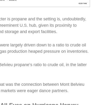
cter is propane and the setting is, undoubtedly,
preeminent U.S. hub, given its proximity to
d storage and export facilities.
ere largely driven down to a ratio to crude oil
gas production heaped pressure on inventories.
Belvieu propane’s ratio to crude oil, in the latter
what was the connection between Mont Belvieu
l markets were eager dance partners.