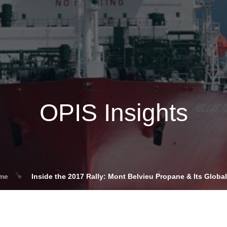
Insights
Login
ommodities
Products
Energy Transition
E
cing Overview
OPIS Insights
Spot
Rack
Retail
Price History
ome
»
Inside the 2017 Rally: Mont Belvieu Propane & Its Glob