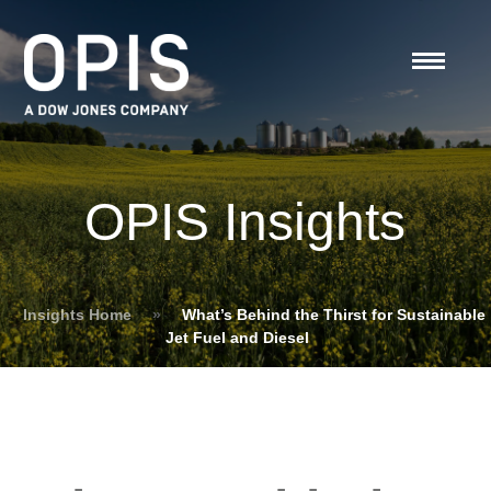
OPIS Insights
Insights Home
»
What’s Behind the Thirst for Sustainable
Jet Fuel and Diesel