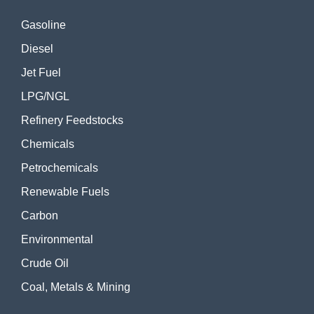
Gasoline
Diesel
Jet Fuel
LPG/NGL
Refinery Feedstocks
Chemicals
Petrochemicals
Renewable Fuels
Carbon
Environmental
Crude Oil
Coal, Metals & Mining