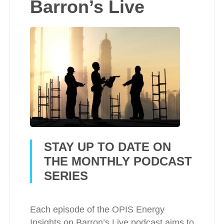
Barron’s Live
STAY UP TO DATE ON
THE MONTHLY PODCAST
SERIES
Each episode of the OPIS Energy
Insights on Barron’s Live podcast aims to