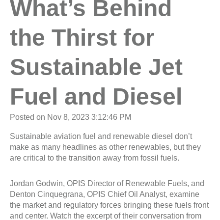
What’s Behind
the Thirst for
Sustainable Jet
Fuel and Diesel
Posted on Nov 8, 2023 3:12:46 PM
Sustainable aviation fuel and renewable diesel don’t
make as many headlines as other renewables, but they
are critical to the transition away from fossil fuels.
Jordan Godwin, OPIS Director of Renewable Fuels, and
Denton Cinquegrana, OPIS Chief Oil Analyst, examine
the market and regulatory forces bringing these fuels front
and center. Watch the excerpt of their conversation from