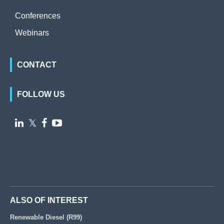
Conferences
Webinars
CONTACT
FOLLOW US

𝕏


ALSO OF INTEREST
Renewable Diesel (R99)