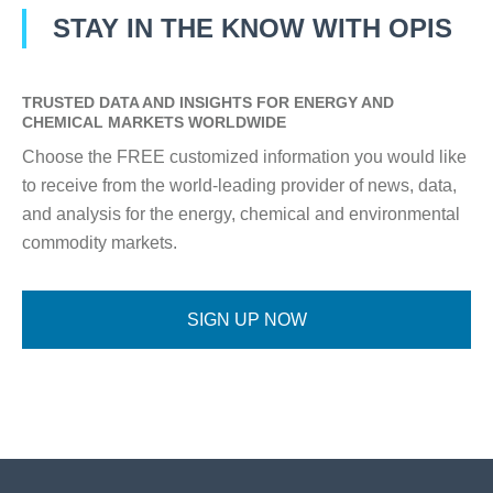
STAY IN THE KNOW WITH OPIS
TRUSTED DATA AND INSIGHTS FOR ENERGY AND
CHEMICAL MARKETS WORLDWIDE
Choose the FREE customized information you would like
to receive from the world-leading provider of news, data,
and analysis for the energy, chemical and environmental
commodity markets.
SIGN UP NOW