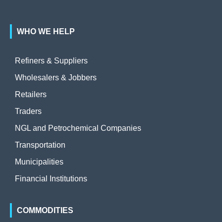
WHO WE HELP
Refiners & Suppliers
Wholesalers & Jobbers
Retailers
Traders
NGL and Petrochemical Companies
Transportation
Municipalities
Financial Institutions
COMMODITIES