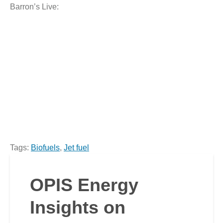
Barron’s Live:
Tags:
Biofuels
,
Jet fuel
OPIS Energy
Insights on