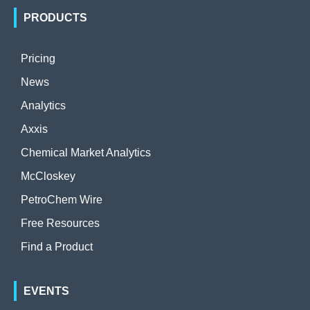
PRODUCTS
Pricing
News
Analytics
Axxis
Chemical Market Analytics
McCloskey
PetroChem Wire
Free Resources
Find a Product
EVENTS