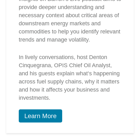
provide deeper understanding and
necessary context about critical areas of
downstream energy markets and
commodities to help you identify relevant
trends and manage volatility.
In lively conversations, host Denton
Cinquegrana, OPIS Chief Oil Analyst,
and his guests explain what’s happening
across fuel supply chains, why it matters
and how it affects your business and
investments.
Learn More