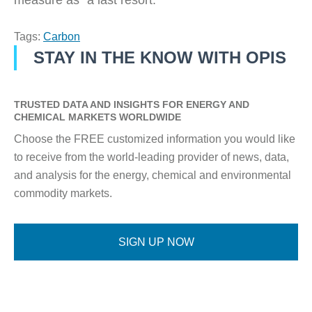
measure as “a last resort.”
Tags:
Carbon
STAY IN THE KNOW WITH OPIS
TRUSTED DATA AND INSIGHTS FOR ENERGY AND
CHEMICAL MARKETS WORLDWIDE
Choose the FREE customized information you would like
to receive from the world-leading provider of news, data,
and analysis for the energy, chemical and environmental
commodity markets.
SIGN UP NOW