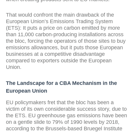
That would confront the main drawback of the
European Union’s Emissions Trading System
(ETS): It puts a price on carbon emitted by more
than 11,000 carbon-producing installations across
the bloc, forcing the operators of those sites to buy
emissions allowances, but it puts those European
businesses at a competitive disadvantage
compared to exporters outside the European
Union.
The Landscape for a CBA Mechanism in the
European Union
EU policymakers fret that the bloc has been a
victim of its own considerable success story, due to
the ETS. EU greenhouse gas emissions have been
on a gentle slide to 79% of 1990 levels by 2018,
according to the Brussels-based Bruegel Institute