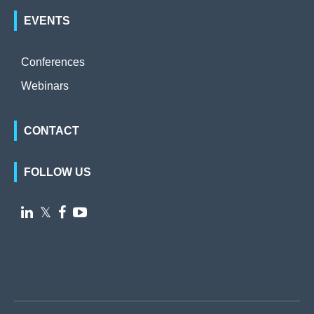
EVENTS
Conferences
Webinars
CONTACT
FOLLOW US

𝕏

