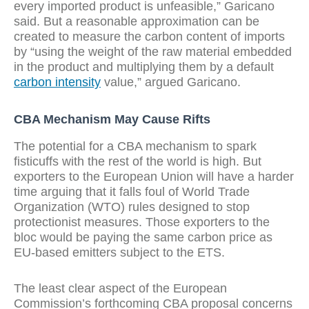
every imported product is unfeasible,” Garicano
said. But a reasonable approximation can be
created to measure the carbon content of imports
by “using the weight of the raw material embedded
in the product and multiplying them by a default
carbon intensity
value,” argued Garicano.
CBA Mechanism May Cause Rifts
The potential for a CBA mechanism to spark
fisticuffs with the rest of the world is high. But
exporters to the European Union will have a harder
time arguing that it falls foul of World Trade
Organization (WTO) rules designed to stop
protectionist measures. Those exporters to the
bloc would be paying the same carbon price as
EU-based emitters subject to the ETS.
The least clear aspect of the European
Commission’s forthcoming CBA proposal concerns