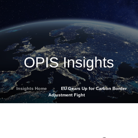
OPIS Insights
Insights Home
»
EU Gears Up for Carbon Border
Adjustment Fight