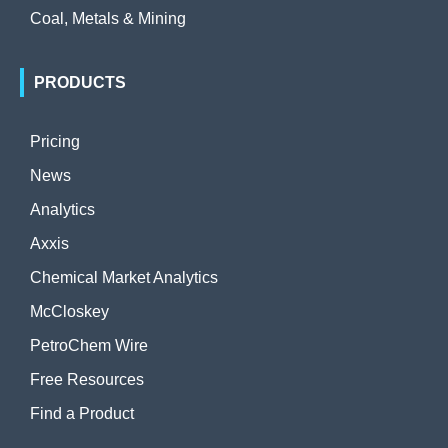
Coal, Metals & Mining
PRODUCTS
Pricing
News
Analytics
Axxis
Chemical Market Analytics
McCloskey
PetroChem Wire
Free Resources
Find a Product