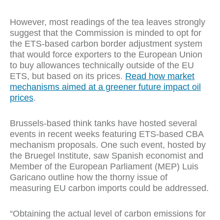
However, most readings of the tea leaves strongly
suggest that the Commission is minded to opt for
the ETS-based carbon border adjustment system
that would force exporters to the European Union
to buy allowances technically outside of the EU
ETS, but based on its prices.
Read how market
mechanisms aimed at a greener future impact oil
prices
.
Brussels-based think tanks have hosted several
events in recent weeks featuring ETS-based CBA
mechanism proposals. One such event, hosted by
the Bruegel Institute, saw Spanish economist and
Member of the European Parliament (MEP) Luis
Garicano outline how the thorny issue of
measuring EU carbon imports could be addressed.
“Obtaining the actual level of carbon emissions for