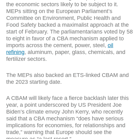
the economic sectors likely to be subject to it.
MEPs sitting on the European Parliament’s
Committee on Environment, Public Health and
Food Safety backed a maximalist approach at the
start of February. The parliamentarians voted by 58
to eight in favor of a CBA mechanism applied to
imports across the cement, power, steel,
oil
refining
, aluminum, paper, glass, chemicals, and
fertilizer sectors.
The MEPs also backed an ETS-linked CBAM and
the 2023 starting date.
A CBAM will likely face a fierce backlash later this
year, a point underscored by US President Joe
Biden’s climate envoy John Kerry, who recently
said that a CBA mechanism “does have serious
implications for economies, for relationships and
trade,” warning that Europe should see the