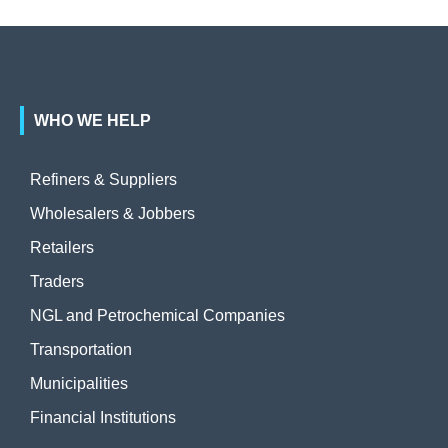
WHO WE HELP
Refiners & Suppliers
Wholesalers & Jobbers
Retailers
Traders
NGL and Petrochemical Companies
Transportation
Municipalities
Financial Institutions