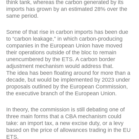
think tank, whereas the carbon generated by its
imports has grown by an estimated 28% over the
same period.
Some of that rise in carbon imports has been due
to “carbon leakage,” in which carbon-producing
companies in the European Union have moved
their operations outside of the bloc to remain
unencumbered by the ETS. A carbon border
adjustment mechanism would address that.
The idea has been floating around for more than a
decade, but would be implemented by 2023 under
proposals outlined by the European Commission,
the executive branch of the European Union.
In theory, the commission is still debating one of
three main forms that a CBA mechanism could
take: an import tax, a new excise duty, or a levy
based on the price of allowances trading in the EU
ETS.