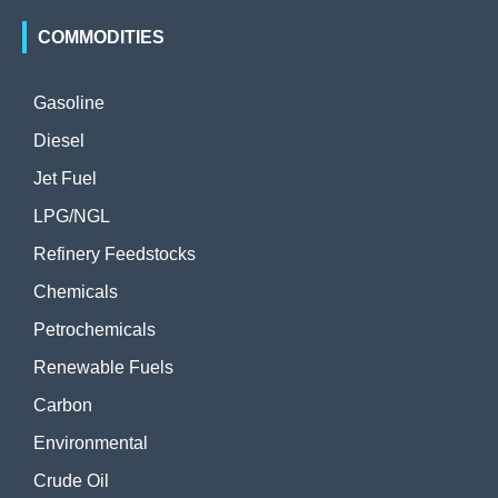
COMMODITIES
Gasoline
Diesel
Jet Fuel
LPG/NGL
Refinery Feedstocks
Chemicals
Petrochemicals
Renewable Fuels
Carbon
Environmental
Crude Oil