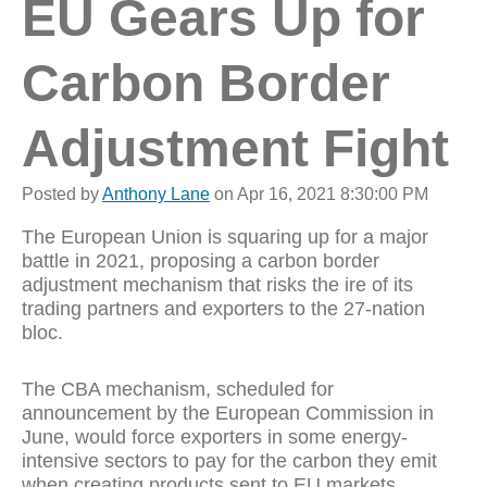
EU Gears Up for
Carbon Border
Adjustment Fight
Posted by
Anthony Lane
on Apr 16, 2021 8:30:00 PM
The European Union is squaring up for a major
battle in 2021, proposing a carbon border
adjustment mechanism that risks the ire of its
trading partners and exporters to the 27-nation
bloc.
The CBA mechanism, scheduled for
announcement by the European Commission in
June, would force exporters in some energy-
intensive sectors to pay for the carbon they emit
when creating products sent to EU markets.